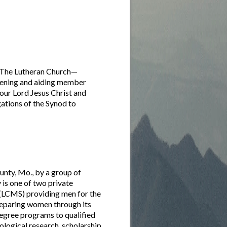
f The Lutheran Church—
thening and aiding member
 our Lord Jesus Christ and
ations of the Synod to
nty, Mo., by a group of
is one of two private
(LCMS) providing men for the
reparing women through its
egree programs to qualified
eological research, scholarship