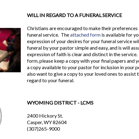
WILL IN REGARD TO A FUNERAL SERVICE
Christians are encouraged to make their preferences 
funeral service. The
attached form
is available for yo
expression of your desires for your funeral service wi
funeral by your pastor simple and easy, and is will as
expression of faith is clear and distinct in the servi
form, please keep a copy with your final papers and y
a copy available to your pastor for inclusion in your 
also want to give a copy to your loved ones to assist
regard to your funeral.
WYOMING DISTRICT - LCMS
2400 Hickory St.
Casper, WY 82604
(307)265-9000