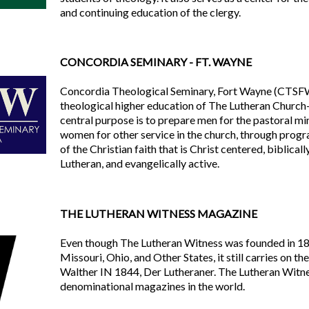
and continuing education of the clergy.
CONCORDIA SEMINARY - FT. WAYNE
Concordia Theological Seminary, Fort Wayne (CTSFW) 
theological higher education of The Lutheran Chur
central purpose is to prepare men for the pastoral min
women for other service in the church, through prog
of the Christian faith that is Christ centered, biblical
Lutheran, and evangelically active.
THE LUTHERAN WITNESS MAGAZINE
Even though The Lutheran Witness was founded in 18
Missouri, Ohio, and Other States, it still carries on t
Walther IN 1844, Der Lutheraner. The Lutheran Witnes
denominational magazines in the world.