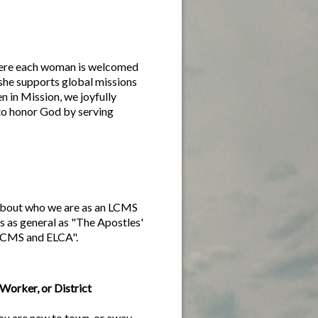
ere each woman is welcomed
she supports global missions
 in Mission, we joyfully
to honor God by serving
n about who we are as an LCMS
s as general as "The Apostles'
 LCMS and ELCA".
Worker, or District
 you are new to town, or away