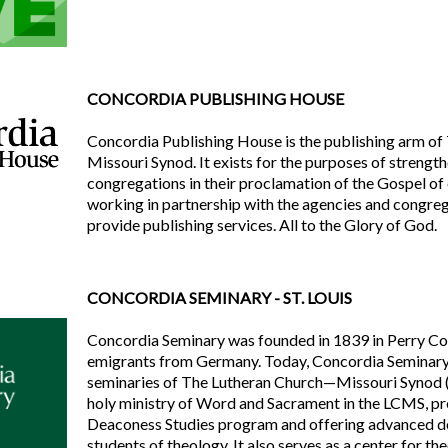
CONCORDIA PUBLISHING HOUSE
Concordia Publishing House is the publishing arm o
Missouri Synod. It exists for the purposes of streng
congregations in their proclamation of the Gospel of
working in partnership with the agencies and congreg
provide publishing services. All to the Glory of God.
CONCORDIA SEMINARY - ST. LOUIS
Concordia Seminary was founded in 1839 in Perry Cou
emigrants from Germany. Today, Concordia Seminary 
seminaries of The Lutheran Church—Missouri Synod 
holy ministry of Word and Sacrament in the LCMS, p
Deaconess Studies program and offering advanced d
students of theology. It also serves as a center for th