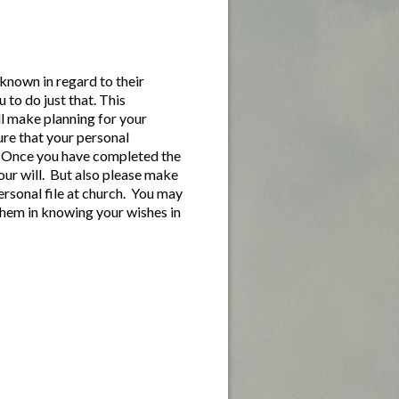
known in regard to their
u to do just that. This
ll make planning for your
sure that your personal
ce. Once you have completed the
our will. But also please make
personal file at church. You may
 them in knowing your wishes in