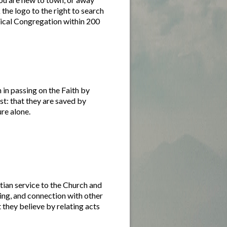
the logo to the right to search
gical Congregation within 200
 in passing on the Faith by
st: that they are saved by
ure alone.
tian service to the Church and
ing, and connection with other
 they believe by relating acts