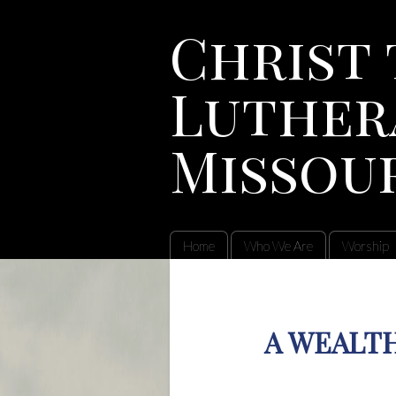
Christ 
Luther
Missou
Home
Who We Are
Worship
A WEALTH