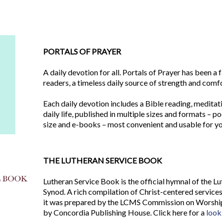
PORTALS OF PRAYER
A daily devotion for all. Portals of Prayer has been a 
readers, a timeless daily source of strength and comf
Each daily devotion includes a Bible reading, meditat
daily life, published in multiple sizes and formats – po
size and e-books – most convenient and usable for yo
THE LUTHERAN SERVICE BOOK
Lutheran Service Book is the official hymnal of the 
Synod. A rich compilation of Christ-centered services
it was prepared by the LCMS Commission on Worship 
by Concordia Publishing House. Click here for a
look