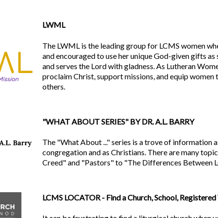
LWML
The LWML is the leading group for LCMS women wh
and encouraged to use her unique God-given gifts as 
and serves the Lord with gladness. As Lutheran Women
proclaim Christ, support missions, and equip women 
others.
"WHAT ABOUT SERIES" BY DR. A.L. BARRY
The "What About ..." series is a trove of informatio
congregation and as Christians. There are many topic
Creed" and "Pastors" to "The Differences Between
LCMS LOCATOR - Find a Church, School, Registered 
It can be frustrating to find a liturgical church when