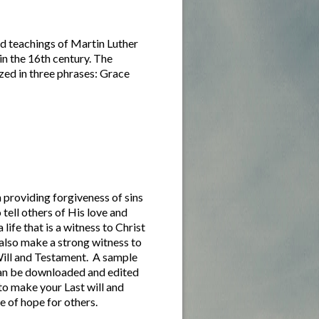
d teachings of Martin Luther
in the 16th century. The
zed in three phrases: Grace
 providing forgiveness of sins
 tell others of His love and
 life that is a witness to Christ
 also make a strong witness to
Will and Testament. A sample
can be downloaded and edited
 to make your Last will and
e of hope for others.