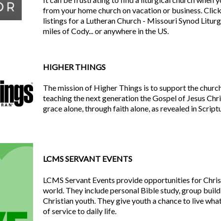
from your home church on vacation or business. Click 
listings for a Lutheran Church - Missouri Synod Litur
miles of Cody... or anywhere in the US.
HIGHER THINGS
The mission of Higher Things is to support the church
teaching the next generation the Gospel of Jesus Chri
grace alone, through faith alone, as revealed in Script
LCMS SERVANT EVENTS
LCMS Servant Events provide opportunities for Chris
world. They include personal Bible study, group build
Christian youth. They give youth a chance to live what
of service to daily life.