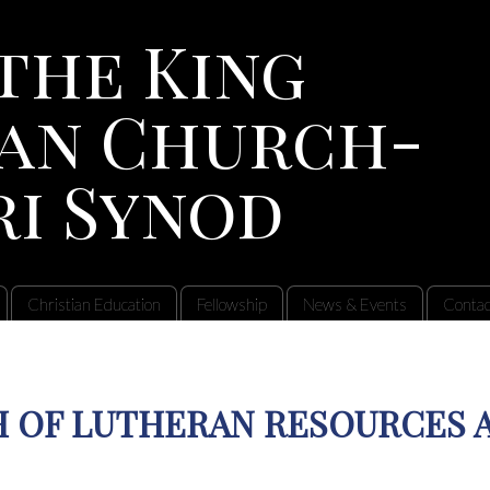
the King
an Church-
ri Synod
Christian Education
Fellowship
News & Events
Contac
 OF LUTHERAN RESOURCES 