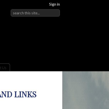
Sign in
t Us
AND LINKS