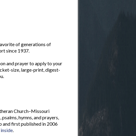
favorite of generations of
ort since 1937.
ion and prayer to apply to your
cket-size, large-print, digest-
u.
Lutheran Church–Missouri
, psalms, hymns, and prayers,
and first published in 2006
 inside
.