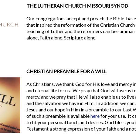
THE LUTHERAN CHURCH MISSOURI SYNOD
Our congregations accept and preach the Bible-base
that inspired the reformation of the Christian Church 
teaching of Luther and the reformers can be summari
alone, Faith alone, Scripture alone.
CHRISTIAN PREAMBLE FOR A WILL
As Christians, we thank God for His love and mercy in
and eternal life for us. We pray that God will use us to
mercy, and we pray that He will also enable us to live a
and the salvation we have in Him. In addition, we can
Jesus and our hope in Him in a preamble to our Last 
of such a preamble is available
here
for your use. It 
to fit your personal touch and desires. God bless you
Testament a strong expression of your faith and a not