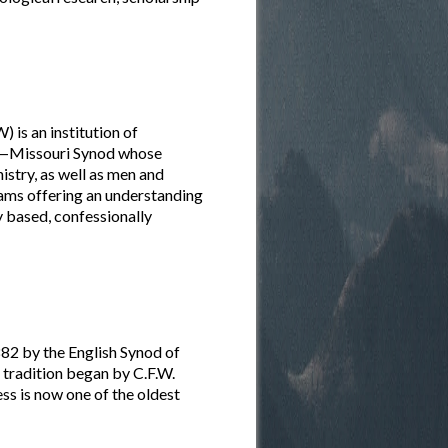
is an institution of
ch—Missouri Synod whose
istry, as well as men and
rams offering an understanding
ly based, confessionally
82 by the English Synod of
he tradition began by C.F.W.
s is now one of the oldest